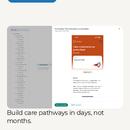
Build care pathways in days, not
months.