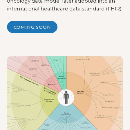
oncology data model later adopted into an
international healthcare data standard (FHIR).
COMING SOON