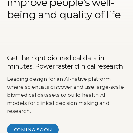
improve people’s well-
being and quality of life
Get the right biomedical data in
minutes. Power faster clinical research.
Leading design for an AI-native platform
where scientists discover and use large-scale
biomedical datasets to build health AI
models for clinical decision making and
research.
COMING SOON