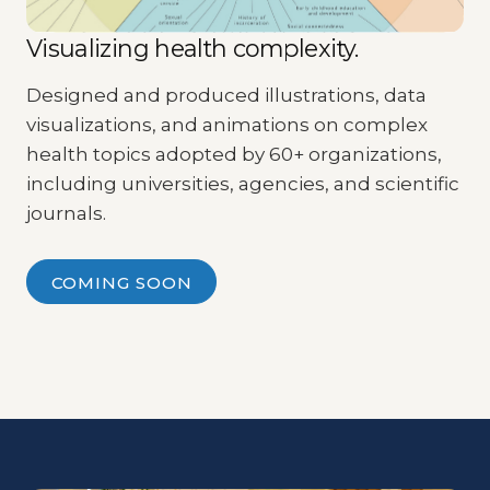
Visualizing health complexity.
Designed and produced illustrations, data
visualizations, and animations on complex
health topics adopted by 60+ organizations,
including universities, agencies, and scientific
journals.
COMING SOON