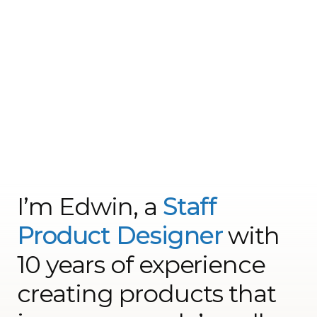
I’m Edwin, a
Staff
Product Designer
with
10 years of experience
creating products that