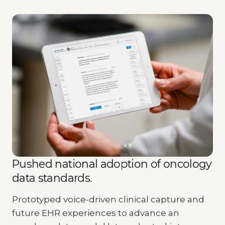
Pushed national adoption of oncology
data standards.
Prototyped voice-driven clinical capture and
future EHR experiences to advance an