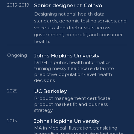
Senior designer
at
GoInvo
2015–2019
Designing national health data
standards, genomic testing services, and
voice-assisted doctor visits across
government, nonprofit, and consumer
health.
Johns Hopkins University
Ongoing
DrPH in public health informatics,
turning messy healthcare data into
predictive population-level health
decisions
UC Berkeley
2025
Product management certificate,
product market fit and business
strategy
Johns Hopkins University
2015
MA in Medical Illustration, translating
biomedical research to visualizations to