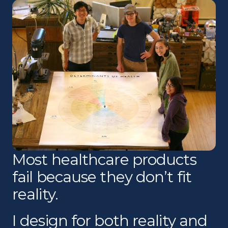
Most healthcare products
fail because they don’t fit
reality.
I design for both reality and