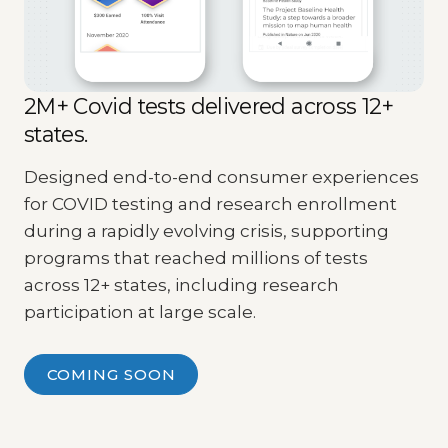
2M+ Covid tests delivered across 12+
states.
Designed end-to-end consumer experiences
for COVID testing and research enrollment
during a rapidly evolving crisis, supporting
programs that reached millions of tests
across 12+ states, including research
participation at large scale.
COMING SOON