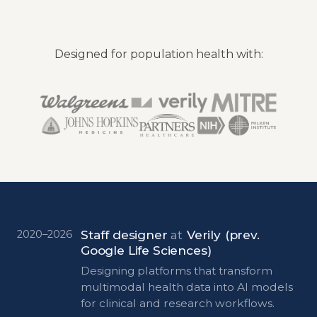
Designed for population health with:
Staff designer
at
Verily
(prev.
2020–2026
Google Life Sciences)
Designing platforms that transform
multimodal health data into AI models
for clinical and research workflows.