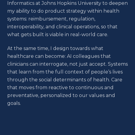
Informatics at Johns Hopkins University to deepen
my ability to do product strategy within health
systems: reimbursement, regulation,
interoperability, and clinical operations, so that
what gets built is viable in real-world care.
At the same time, I design towards what
healthcare can become: AI colleagues that
clinicians can interrogate, not just accept. Systems
that learn from the full context of people’s lives
through the social determinants of health. Care
that moves from reactive to continuous and
preventative, personalized to our values and
goals.