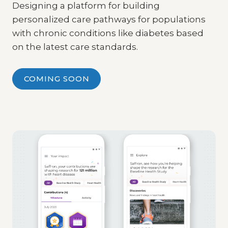
Designing a platform for building
personalized care pathways for populations
with chronic conditions like diabetes based
on the latest care standards.
COMING SOON