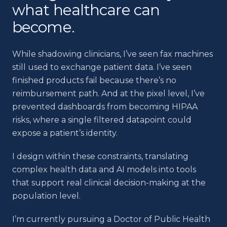
what healthcare can
become.
While shadowing clinicians, I’ve seen fax machines
still used to exchange patient data. I’ve seen
finished products fail because there’s no
reimbursement path. And at the pixel level, I’ve
prevented dashboards from becoming HIPAA
risks, where a single filtered datapoint could
expose a patient’s identity.
I design within these constraints, translating
complex health data and AI models into tools
that support real clinical decision-making at the
population level.
I’m currently pursuing a Doctor of Public Health